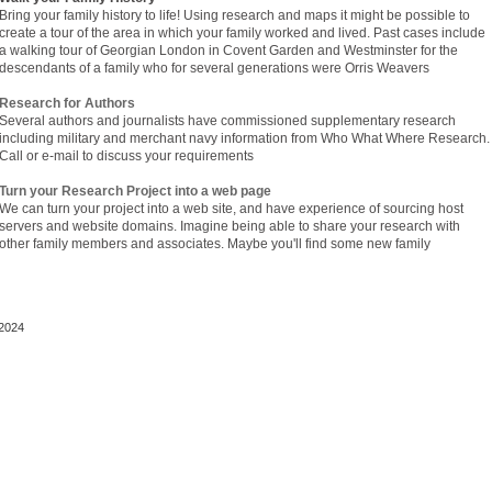
Bring your family history to life! Using research and maps it might be possible to
create a tour of the area in which your family worked and lived. Past cases include
a walking tour of Georgian London in Covent Garden and Westminster for the
descendants of a family who for several generations were Orris Weavers
Research for Authors
Several authors and journalists have commissioned supplementary research
including military and merchant navy information from Who What Where Research.
Call or e-mail to discuss your requirements
Turn your Research Project into a web page
We can turn your project into a web site, and have experience of sourcing host
servers and website domains. Imagine being able to share your research with
other family members and associates. Maybe you'll find some new family
2024