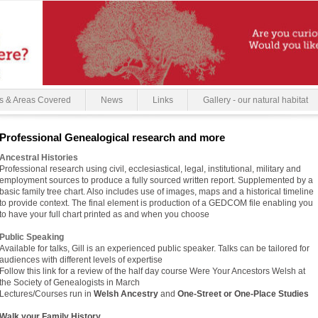
s & Areas Covered
News
Links
Gallery - our natural habitat
Professional Genealogical research and more
Ancestral Histories
Professional research using civil, ecclesiastical, legal, institutional, military and
employment sources to produce a fully sourced written report. Supplemented by a
basic family tree chart. Also includes use of images, maps and a historical timeline
to provide context. The final element is production of a GEDCOM file enabling you
to have your full chart printed as and when you choose
Public Speaking
Available for talks, Gill is an experienced public speaker. Talks can be tailored for
audiences with different levels of expertise
Follow this link for a review of the half day course Were Your Ancestors Welsh at
the Society of Genealogists in March
Lectures/Courses run in
Welsh Ancestry
and
One-Street or One-Place Studies
Walk your Family History