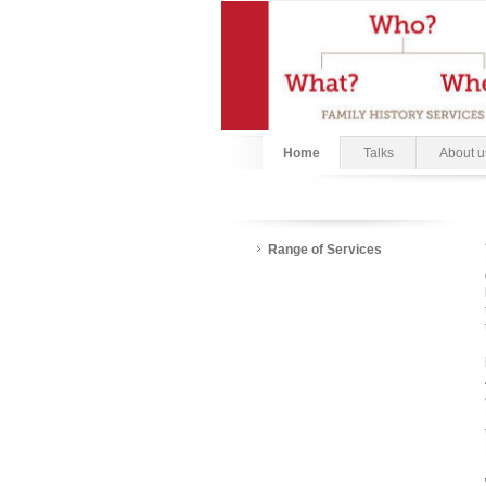
Home
Talks
About u
Range of Services