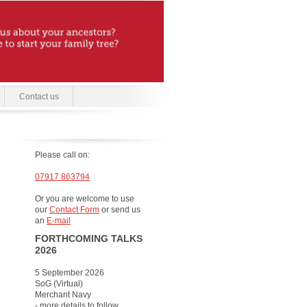
Contact us
Please call on:
07917 863794
Or you are welcome to use
our
Contact Form
or send us
an
E-mail
FORTHCOMING TALKS
2026
5 September 2026
SoG (Virtual)
Merchant Navy
- more details to follow