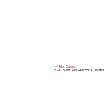
Print
|
Sitemap
© Gill Thomas, Who What Where Research 