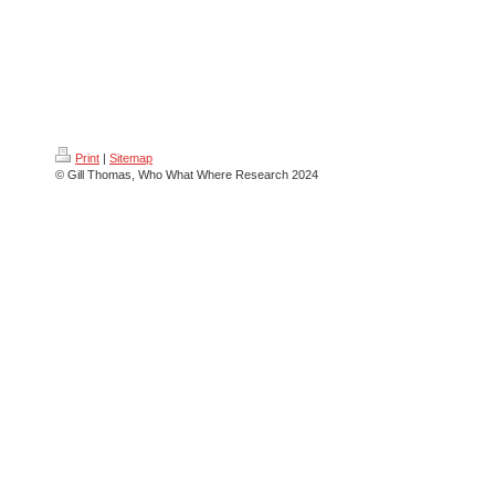
Print
|
Sitemap
© Gill Thomas, Who What Where Research 2024