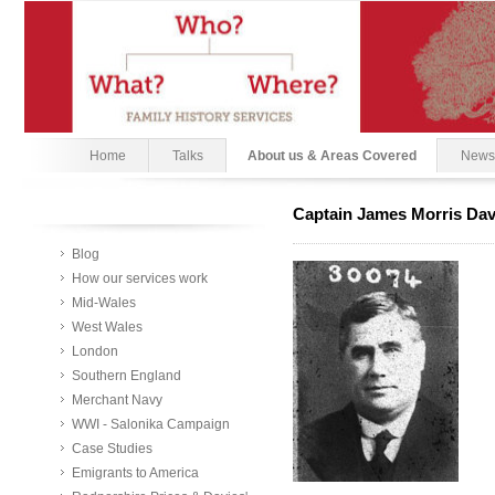
Home
Talks
About us & Areas Covered
News
Captain James Morris Dav
Blog
How our services work
Mid-Wales
West Wales
London
Southern England
Merchant Navy
WWI - Salonika Campaign
Case Studies
Emigrants to America