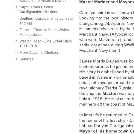
Radnorshire Prices & Davies'
Master Mariner
and
Mayor 
Capt James Davies
Cardiganshire Mariner
Cardiganshire is well known f
Looking into the local histo
Southern Cardiganshire Jones &
Thomas
Llangrannog, Aberporth, Ne
is immediately struck by the 
Forest of Dean to South Wales -
Merchant Navy. (A typical lo
Mining stories
who were Masters- a grandf
Weston Road - One Street Study
sadly lost at sea during WWII
1911-1918
Merchant Navy men.)
From Devon to Chelsea
Services
James Morris Davies was bo
contemporaries he joined the
His story is embellished by hi
based in Wales in Porthmad
details of voyages around th
revolutionary Tsarist Russia
His ship the
Maston
was torp
Italy in 1916. He is also cred
mariners off the coast of Mau
In later life he returned to 
the name of his first ship -
Cr
Labour Party in Cardiganshir
Mayor of his home town C